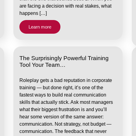
are facing a decision with real stakes, what
happens […]
Learn more
The Surprisingly Powerful Training
Tool Your Team…
Roleplay gets a bad reputation in corporate
training — but done right, it’s one of the
fastest ways to build real communication
skills that actually stick. Ask most managers
what their biggest frustration is and you’ll
hear some version of the same answer:
communication. Not strategy, not budget —
communication. The feedback that never