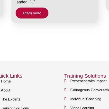
landed. […]
Learn more
ick Links
Training Solutions
Presenting with Impact
Home
Courageous Conversati
About
Individual Coaching
The Experts
Video Learning
Training Solutions