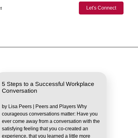
Let's Connect
t
5 Steps to a Successful Workplace
Conversation
by Lisa Peers | Peers and Players Why
courageous conversations matter: Have you
ever come away from a conversation with the
satisfying feeling that you co-created an
experience, that you learned a little more