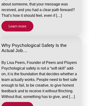
about someone, that your message was
received, and you had a clear path forward?
That’s how it should feel, even if […]
Learn more
Why Psychological Safety Is the
Actual Job…
By Lisa Peers, Founder of Peers and Players
Psychological safety is not a “soft skill” add-
on, it is the foundation that decides whether a
team actually works. People need to feel safe
enough to fail, to be creative, to give honest
feedback and to receive it without flinching.
Without that, something has to give, and […]