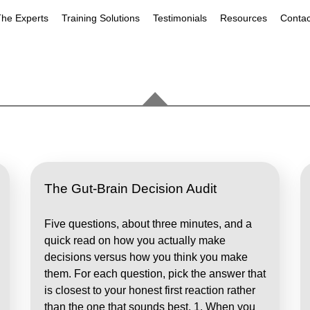
he Experts
Training Solutions
Testimonials
Resources
Contac
The Gut-Brain Decision Audit
Five questions, about three minutes, and a
quick read on how you actually make
decisions versus how you think you make
them. For each question, pick the answer that
is closest to your honest first reaction rather
than the one that sounds best. 1. When you