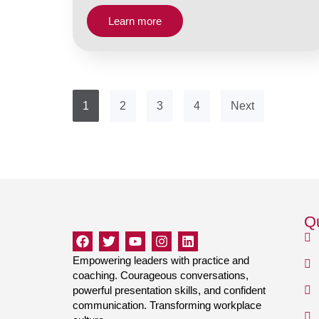
Learn more
1
2
3
4
Next
Qu
Empowering leaders with practice and
coaching. Courageous conversations,
powerful presentation skills, and confident
communication. Transforming workplace