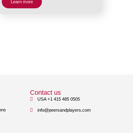
Learn more
Contact us
USA +1 415 485 0505
ons
info@peersandplayers.com