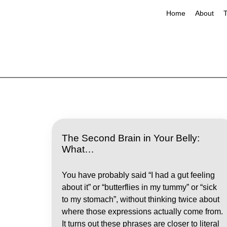
Home
About
T
The Second Brain in Your Belly:
What…
You have probably said “I had a gut feeling
about it” or “butterflies in my tummy” or “sick
to my stomach”, without thinking twice about
where those expressions actually come from.
It turns out these phrases are closer to literal