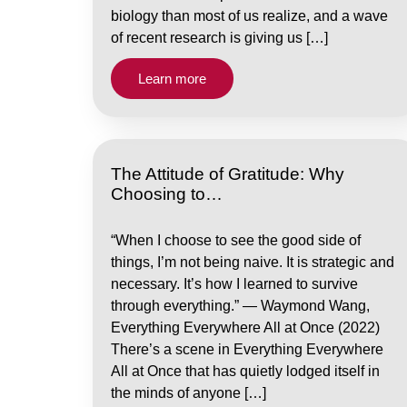
biology than most of us realize, and a wave
of recent research is giving us […]
Learn more
The Attitude of Gratitude: Why
Choosing to…
“When I choose to see the good side of
things, I’m not being naive. It is strategic and
necessary. It’s how I learned to survive
through everything.” — Waymond Wang,
Everything Everywhere All at Once (2022)
There’s a scene in Everything Everywhere
All at Once that has quietly lodged itself in
the minds of anyone […]