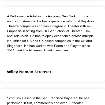
A Performance Artist in Los Angeles, New York, Europe,
and South America. He has experience with most Bay Area
Theatre companies and has a degree in Theater with an
Emphasis in Acting from UCLA’s School of Theater, Film,
and Television. He has roleplay experience across multiple
industries for US and UK based companies in the US and
Singapore. He has worked with Peers and Players since
2017, and is a bi-lingual Spanish speaker.
Wiley Naman Strasser
Scott Cox Based in the San Francisco Bay Area, he has
performed in film, commercials and over 30 theater