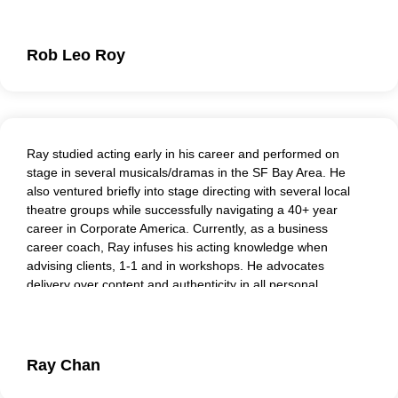
facilitating roleplay sessions and playing senior roles.
Rob Leo Roy
Ray studied acting early in his career and performed on
stage in several musicals/dramas in the SF Bay Area. He
also ventured briefly into stage directing with several local
theatre groups while successfully navigating a 40+ year
career in Corporate America. Currently, as a business
career coach, Ray infuses his acting knowledge when
advising clients, 1-1 and in workshops. He advocates
delivery over content and authenticity in all personal
interactions. Ray enjoys his recurring role with Peers And
Players as a coach/actor.
Ray Chan