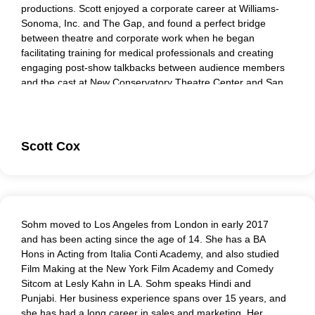
productions. Scott enjoyed a corporate career at Williams-
Sonoma, Inc. and The Gap, and found a perfect bridge
between theatre and corporate work when he began
facilitating training for medical professionals and creating
engaging post-show talkbacks between audience members
and the cast at New Conservatory Theatre Center and San
Francisco Playhouse. Scott teaches improv and performs
role-play training. He believes that employing emotional
intelligence in the workplace transforms both participants
and observers’ ability to engage with passion and power at
Scott Cox
work
Sohm moved to Los Angeles from London in early 2017
and has been acting since the age of 14. She has a BA
Hons in Acting from Italia Conti Academy, and also studied
Film Making at the New York Film Academy and Comedy
Sitcom at Lesly Kahn in LA. Sohm speaks Hindi and
Punjabi. Her business experience spans over 15 years, and
she has had a long career in sales and marketing. Her