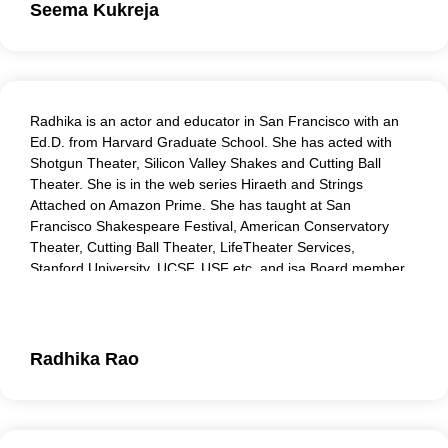
Seema Kukreja
Radhika is an actor and educator in San Francisco with an
Ed.D. from Harvard Graduate School. She has acted with
Shotgun Theater, Silicon Valley Shakes and Cutting Ball
Theater. She is in the web series Hiraeth and Strings
Attached on Amazon Prime. She has taught at San
Francisco Shakespeare Festival, American Conservatory
Theater, Cutting Ball Theater, LifeTheater Services,
Stanford University, UCSF, USF etc. and isa Board member
of Same Boat Theater Collective, working to create
awareness about environmental sustainability through
Theater Arts. Her work as a roleplayer, coach and facilitator
is sought after.
Radhika Rao