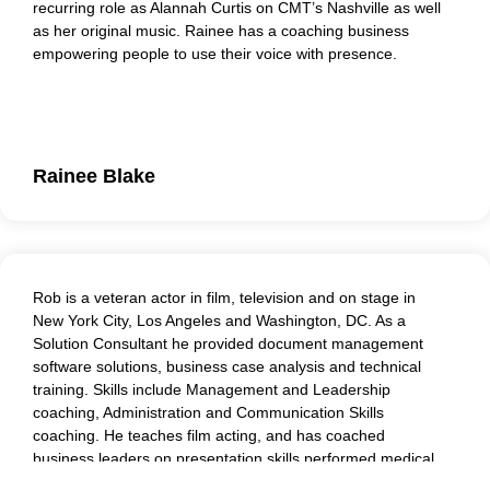
recurring role as Alannah Curtis on CMT’s Nashville as well
as her original music. Rainee has a coaching business
empowering people to use their voice with presence.
Rainee’s roleplay and coaching work includes Courageous
Conversations and Micro-aggressions awareness. Her
methodology centers on practicing presence and empathy
in the workplace.
Rainee Blake
Rob is a veteran actor in film, television and on stage in
New York City, Los Angeles and Washington, DC. As a
Solution Consultant he provided document management
software solutions, business case analysis and technical
training. Skills include Management and Leadership
coaching, Administration and Communication Skills
coaching. He teaches film acting, and has coached
business leaders on presentation skills performed medical
role-play and critical conversations, as well as creating and