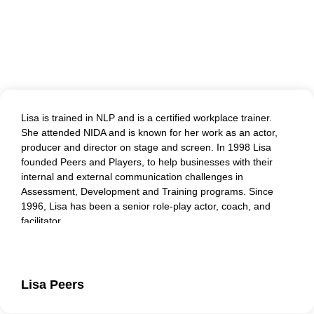
Lisa is trained in NLP and is a certified workplace trainer.
She attended NIDA and is known for her work as an actor,
producer and director on stage and screen. In 1998 Lisa
founded Peers and Players, to help businesses with their
internal and external communication challenges in
Assessment, Development and Training programs. Since
1996, Lisa has been a senior role-play actor, coach, and
facilitator.
Lisa Peers