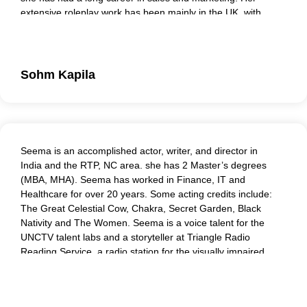
extensive roleplay work has been mainly in the UK, with
clients that include the NHS, Centrica Gas, Tower Hamlets
Council, and the Ministry of Justice. She is experienced in
multiple workplace scenarios, responding with sensitivity
and relevance to each individual, challenging when needed,
Sohm Kapila
providing practical and personal feedback.
Seema is an accomplished actor, writer, and director in
India and the RTP, NC area. she has 2 Master’s degrees
(MBA, MHA). Seema has worked in Finance, IT and
Healthcare for over 20 years. Some acting credits include:
The Great Celestial Cow, Chakra, Secret Garden, Black
Nativity and The Women. Seema is a voice talent for the
UNCTV talent labs and a storyteller at Triangle Radio
Reading Service, a radio station for the visually impaired.
Seema is a mentor and coach for corporate leaders and
medical students, training them to effectively deal with
challenging situations