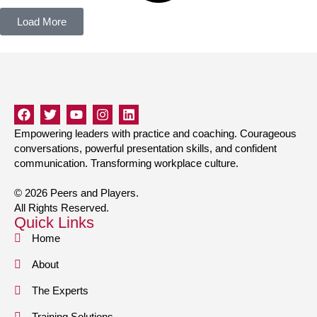
Load More
Empowering leaders with practice and coaching. Courageous
conversations, powerful presentation skills, and confident
communication. Transforming workplace culture.
© 2026 Peers and Players.
All Rights Reserved.
Quick Links
Home
About
The Experts
Training Solutions