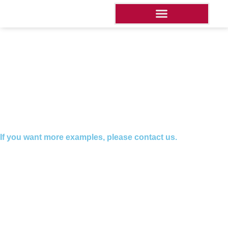
If you want more examples, please contact us.