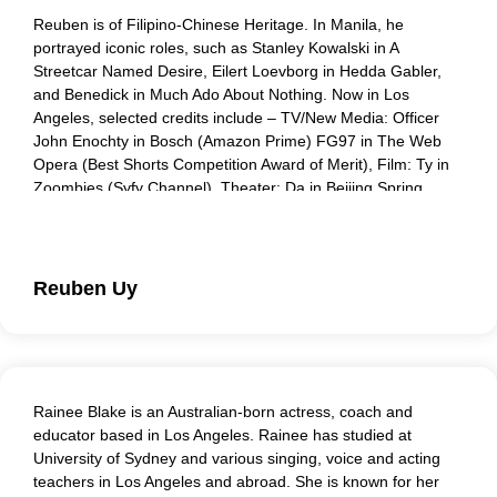
Reuben is of Filipino-Chinese Heritage. In Manila, he
portrayed iconic roles, such as Stanley Kowalski in A
Streetcar Named Desire, Eilert Loevborg in Hedda Gabler,
and Benedick in Much Ado About Nothing. Now in Los
Angeles, selected credits include – TV/New Media: Officer
John Enochty in Bosch (Amazon Prime) FG97 in The Web
Opera (Best Shorts Competition Award of Merit), Film: Ty in
Zoombies (Syfy Channel), Theater: Da in Beijing Spring
(East West Players). He is a proud member of Peers and
Players. Under the guidance of Lisa Peers, he has
developed a passion for Corporate Communications.
Through empathy and practice, he believes that we can
Reuben Uy
make workplaces better for a healthier, and more
invigorating world.
Rainee Blake is an Australian-born actress, coach and
educator based in Los Angeles. Rainee has studied at
University of Sydney and various singing, voice and acting
teachers in Los Angeles and abroad. She is known for her