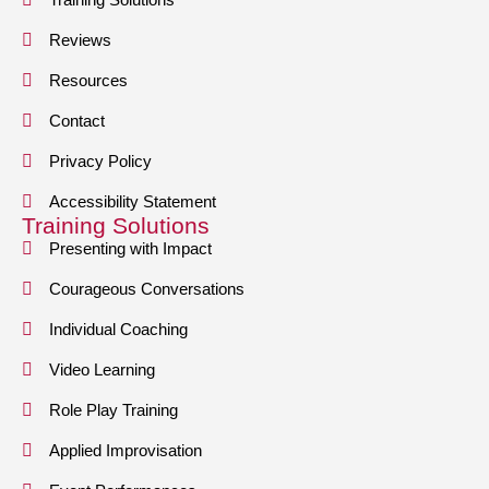
Reviews
Resources
Contact
Privacy Policy
Accessibility Statement
Training Solutions
Presenting with Impact
Courageous Conversations
Individual Coaching
Video Learning
Role Play Training
Applied Improvisation