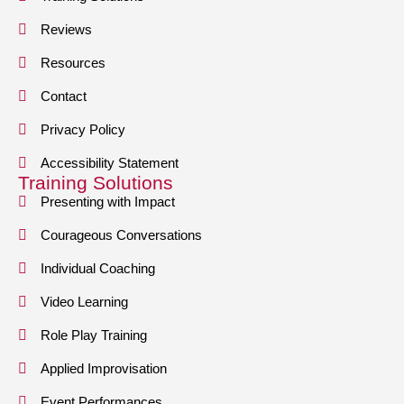
Reviews
Resources
Contact
Privacy Policy
Accessibility Statement
Training Solutions
Presenting with Impact
Courageous Conversations
Individual Coaching
Video Learning
Role Play Training
Applied Improvisation
Event Performances