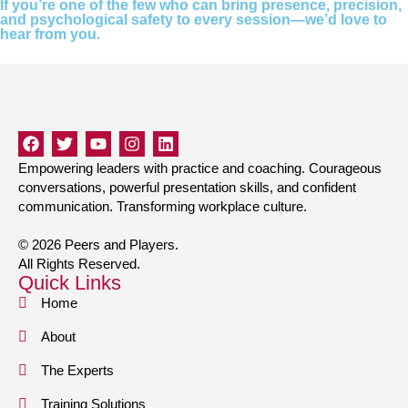
If you’re one of the few who can bring presence, precision,
and psychological safety to every session—we’d love to
hear from you.
Empowering leaders with practice and coaching. Courageous
conversations, powerful presentation skills, and confident
communication. Transforming workplace culture.
© 2026 Peers and Players.
All Rights Reserved.
Quick Links
Home
About
The Experts
Training Solutions