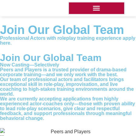
Join Our Global Team
Professional Actors with roleplay training experience apply
here.
Join Our Global Team
Now Casting—Selectively
Peers and Players is a trusted provider of drama-based
corporate training—and we only work with the best.
Our team of professional actors and facilitators brings
exceptional skill in role-play, improvisation, and live
coaching to high-stakes training environments around the
world.
We are currently accepting applications from highly
experienced actor-coaches only—those with proven ability
to lead role-play scenarios, give clear and respectful
feedback, and support professionals through meaningful
behavioral change.