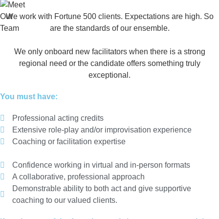
We work with Fortune 500 clients. Expectations are high. So
are the standards of our ensemble.
We only onboard new facilitators when there is a strong
regional need or the candidate offers something truly
exceptional.
You must have:
Professional acting credits
Extensive role-play and/or improvisation experience
Coaching or facilitation expertise
Confidence working in virtual and in-person formats
A collaborative, professional approach
Demonstrable ability to both act and give supportive
coaching to our valued clients.