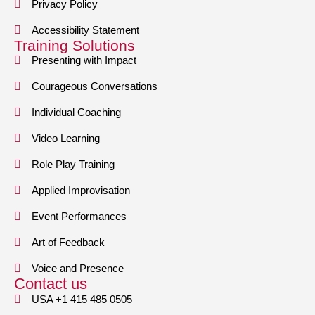
Privacy Policy
Accessibility Statement
Training Solutions
Presenting with Impact
Courageous Conversations
Individual Coaching
Video Learning
Role Play Training
Applied Improvisation
Event Performances
Art of Feedback
Voice and Presence
Contact us
USA +1 415 485 0505