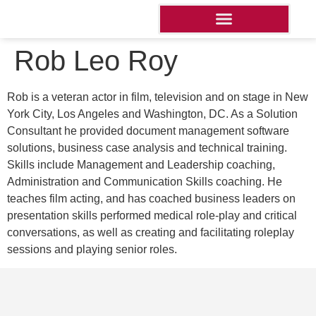
Rob Leo Roy
Rob is a veteran actor in film, television and on stage in New
York City, Los Angeles and Washington, DC. As a Solution
Consultant he provided document management software
solutions, business case analysis and technical training.
Skills include Management and Leadership coaching,
Administration and Communication Skills coaching. He
teaches film acting, and has coached business leaders on
presentation skills performed medical role-play and critical
conversations, as well as creating and facilitating roleplay
sessions and playing senior roles.