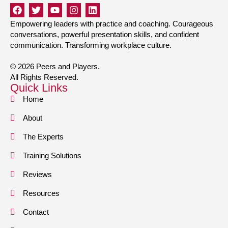
Empowering leaders with practice and coaching. Courageous
conversations, powerful presentation skills, and confident
communication. Transforming workplace culture.
© 2026 Peers and Players.
All Rights Reserved.
Quick Links
Home
About
The Experts
Training Solutions
Reviews
Resources
Contact