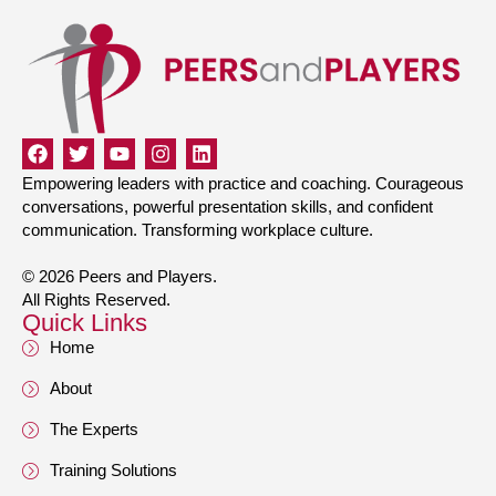
Empowering leaders with practice and coaching. Courageous
conversations, powerful presentation skills, and confident
communication. Transforming workplace culture.
© 2026 Peers and Players.
All Rights Reserved.
Quick Links
Home
About
The Experts
Training Solutions