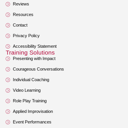
Reviews
Resources
Contact
Privacy Policy
Accessibility Statement
Training Solutions
Presenting with Impact
Courageous Conversations
Individual Coaching
Video Learning
Role Play Training
Applied Improvisation
Event Performances