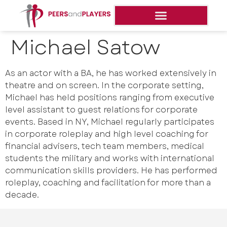
Michael Satow
As an actor with a BA, he has worked extensively in
theatre and on screen. In the corporate setting,
Michael has held positions ranging from executive
level assistant to guest relations for corporate
events. Based in NY, Michael regularly participates
in corporate roleplay and high level coaching for
financial advisers, tech team members, medical
students the military and works with international
communication skills providers. He has performed
roleplay, coaching and facilitation for more than a
decade.