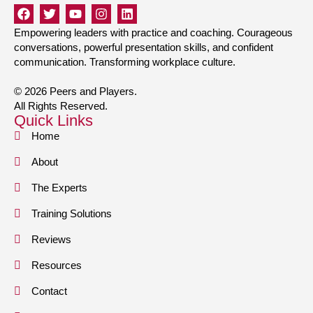
Empowering leaders with practice and coaching. Courageous
conversations, powerful presentation skills, and confident
communication. Transforming workplace culture.
© 2026 Peers and Players.
All Rights Reserved.
Quick Links
Home
About
The Experts
Training Solutions
Reviews
Resources
Contact