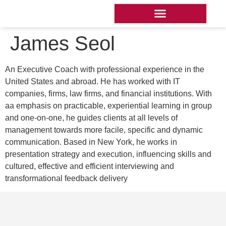
James Seol
An Executive Coach with professional experience in the
United States and abroad. He has worked with IT
companies, firms, law firms, and financial institutions. With
aa emphasis on practicable, experiential learning in group
and one-on-one, he guides clients at all levels of
management towards more facile, specific and dynamic
communication. Based in New York, he works in
presentation strategy and execution, influencing skills and
cultured, effective and efficient interviewing and
transformational feedback delivery