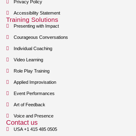
Privacy Policy
Accessibility Statement
Training Solutions
Presenting with Impact
Courageous Conversations
Individual Coaching
Video Learning
Role Play Training
Applied Improvisation
Event Performances
Art of Feedback
Voice and Presence
Contact us
USA +1 415 485 0505