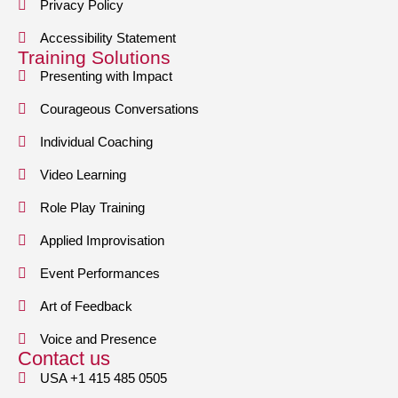
Privacy Policy
Accessibility Statement
Training Solutions
Presenting with Impact
Courageous Conversations
Individual Coaching
Video Learning
Role Play Training
Applied Improvisation
Event Performances
Art of Feedback
Voice and Presence
Contact us
USA +1 415 485 0505