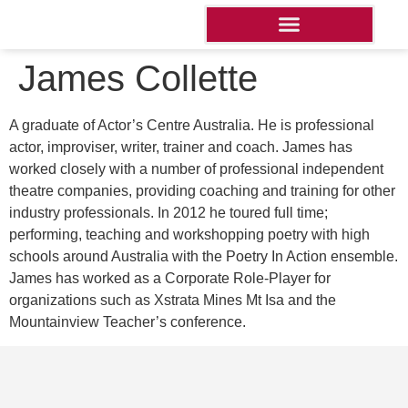
James Collette
A graduate of Actor’s Centre Australia. He is professional
actor, improviser, writer, trainer and coach. James has
worked closely with a number of professional independent
theatre companies, providing coaching and training for other
industry professionals. In 2012 he toured full time;
performing, teaching and workshopping poetry with high
schools around Australia with the Poetry In Action ensemble.
James has worked as a Corporate Role-Player for
organizations such as Xstrata Mines Mt Isa and the
Mountainview Teacher’s conference.