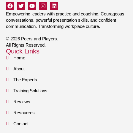
Empowering leaders with practice and coaching. Courageous
conversations, powerful presentation skills, and confident
communication. Transforming workplace culture.
© 2026 Peers and Players.
All Rights Reserved.
Quick Links
Home
About
The Experts
Training Solutions
Reviews
Resources
Contact