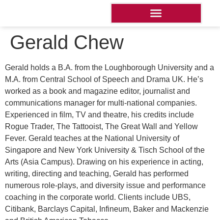
Gerald Chew
Gerald holds a B.A. from the Loughborough University and a
M.A. from Central School of Speech and Drama UK. He’s
worked as a book and magazine editor, journalist and
communications manager for multi-national companies.
Experienced in film, TV and theatre, his credits include
Rogue Trader, The Tattooist, The Great Wall and Yellow
Fever. Gerald teaches at the National University of
Singapore and New York University & Tisch School of the
Arts (Asia Campus). Drawing on his experience in acting,
writing, directing and teaching, Gerald has performed
numerous role-plays, and diversity issue and performance
coaching in the corporate world. Clients include UBS,
Citibank, Barclays Capital, Infineum, Baker and Mackenzie