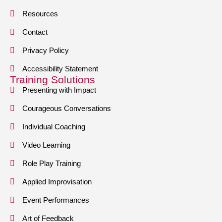
Resources
Contact
Privacy Policy
Accessibility Statement
Training Solutions
Presenting with Impact
Courageous Conversations
Individual Coaching
Video Learning
Role Play Training
Applied Improvisation
Event Performances
Art of Feedback