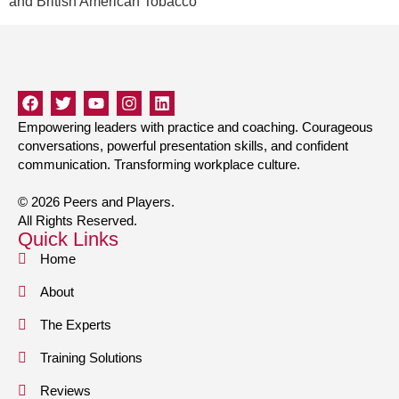
and British American Tobacco
Empowering leaders with practice and coaching. Courageous
conversations, powerful presentation skills, and confident
communication. Transforming workplace culture.
© 2026 Peers and Players.
All Rights Reserved.
Quick Links
Home
About
The Experts
Training Solutions
Reviews